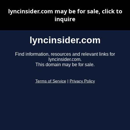
lyncinsider.com may be for sale, click to
inquire
lyncinsider.com
Find information, resources and relevant links for
lyncinsider.com.
This domain may be for sale.
Terms of Service
|
Privacy Policy